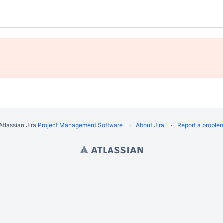
Atlassian Jira
Project Management Software
About Jira
Report a proble