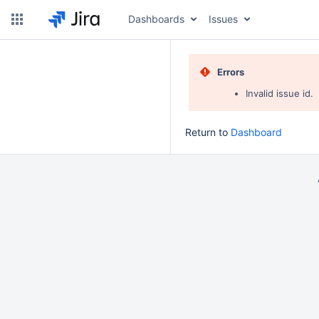
Dashboards
Issues
Errors
Invalid issue id.
Return to
Dashboard