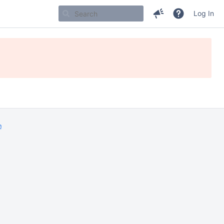
Log In
m