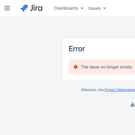
Dashboards
Issues
Error
The issue no longer exists.
Atlassian Jira
Project Manageme