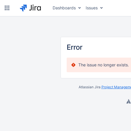
Dashboards
Issues
Error
The issue no longer exists.
Atlassian Jira
Project Manageme