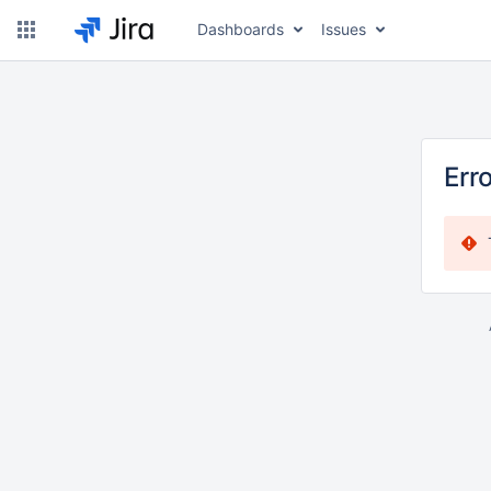
Dashboards
Issues
Err