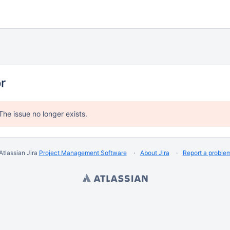
or
The issue no longer exists.
Atlassian Jira
Project Management Software
About Jira
Report a proble