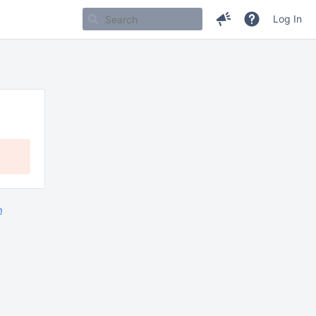
Log In
m