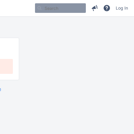
Log In
m