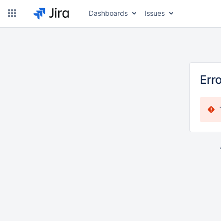
Dashboards
Issues
Err