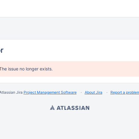
or
The issue no longer exists.
Atlassian Jira
Project Management Software
About Jira
Report a proble